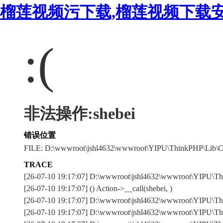
榴莲视频污下载,榴莲视频下载安
:(
非法操作:shebei
错误位置
FILE: D:\wwwroot\jshl4632\wwwroot\YIPU\ThinkPHP\Lib\C
TRACE
[26-07-10 19:17:07] D:\wwwroot\jshl4632\wwwroot\YIPU\T
[26-07-10 19:17:07] () Action->__call(shebei, )
[26-07-10 19:17:07] D:\wwwroot\jshl4632\wwwroot\YIPU\Thi
[26-07-10 19:17:07] D:\wwwroot\jshl4632\wwwroot\YIPU\Thi