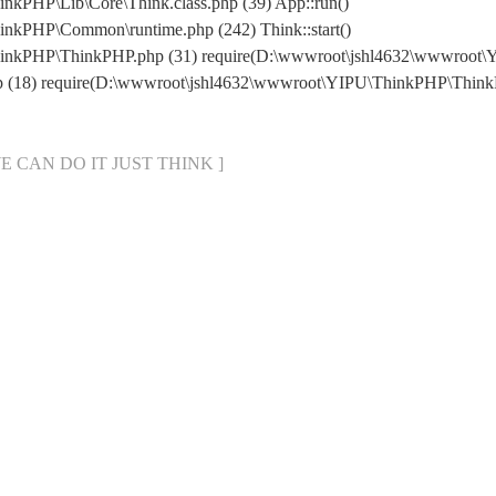
kPHP\Lib\Core\Think.class.php (39) App::run()
nkPHP\Common\runtime.php (242) Think::start()
hinkPHP\ThinkPHP.php (31) require(D:\wwwroot\jshl4632\wwwroot
hp (18) require(D:\wwwroot\jshl4632\wwwroot\YIPU\ThinkPHP\Thin
[ WE CAN DO IT JUST THINK ]