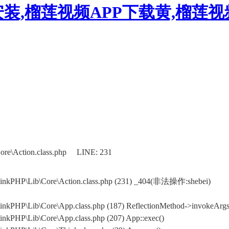
装,榴莲视频APP下载黄,榴莲
ore\Action.class.php LINE: 231
hinkPHP\Lib\Core\Action.class.php (231) _404(非法操作:shebei)
nkPHP\Lib\Core\App.class.php (187) ReflectionMethod->invokeArgs(
nkPHP\Lib\Core\App.class.php (207) App::exec()