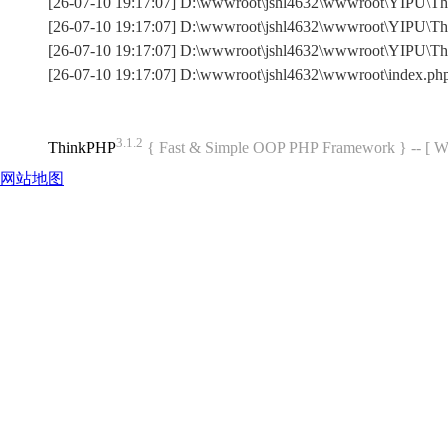
[26-07-10 19:17:07] D:\wwwroot\jshl4632\wwwroot\YIPU\Thin
[26-07-10 19:17:07] D:\wwwroot\jshl4632\wwwroot\YIPU\Thi
[26-07-10 19:17:07] D:\wwwroot\jshl4632\wwwroot\YIPU\T
[26-07-10 19:17:07] D:\wwwroot\jshl4632\wwwroot\index.p
3.1.2
ThinkPHP
{ Fast & Simple OOP PHP Framework } -- 
网站地图