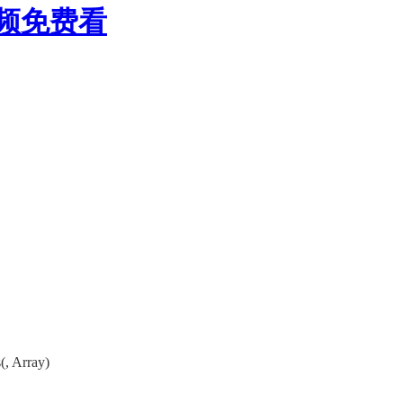
视频免费看
, Array)