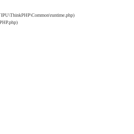
\YIPU\ThinkPHP\Common\runtime.php)
kPHP.php)