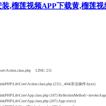
装,榴莲视频APP下载黄,榴莲
ore\Action.class.php LINE: 231
hinkPHP\Lib\Core\Action.class.php (231) _404(非法操作:hyzx)
nkPHP\Lib\Core\App.class.php (187) ReflectionMethod->invokeArgs(
nkPHP\Lib\Core\App.class.php (207) App::exec()