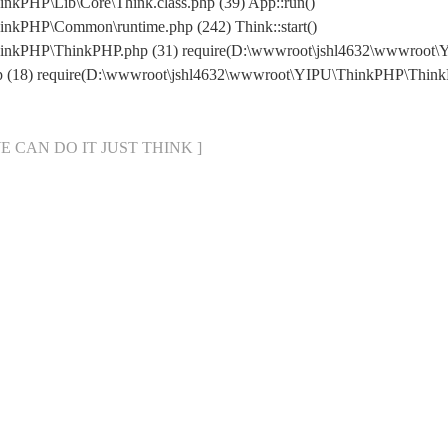
kPHP\Lib\Core\Think.class.php (39) App::run()
nkPHP\Common\runtime.php (242) Think::start()
hinkPHP\ThinkPHP.php (31) require(D:\wwwroot\jshl4632\wwwroot
hp (18) require(D:\wwwroot\jshl4632\wwwroot\YIPU\ThinkPHP\Thin
[ WE CAN DO IT JUST THINK ]