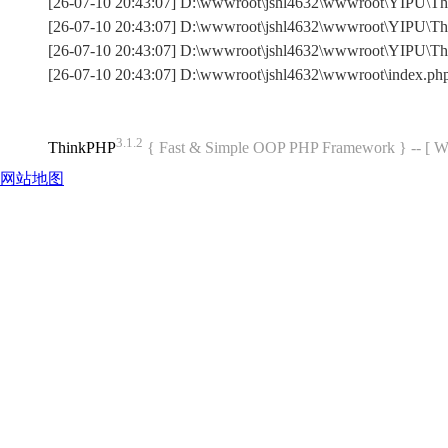
[26-07-10 20:43:07] D:\wwwroot\jshl4632\wwwroot\YIPU\Thin
[26-07-10 20:43:07] D:\wwwroot\jshl4632\wwwroot\YIPU\Thi
[26-07-10 20:43:07] D:\wwwroot\jshl4632\wwwroot\YIPU\T
[26-07-10 20:43:07] D:\wwwroot\jshl4632\wwwroot\index.p
3.1.2
ThinkPHP
{ Fast & Simple OOP PHP Framework } -- 
网站地图