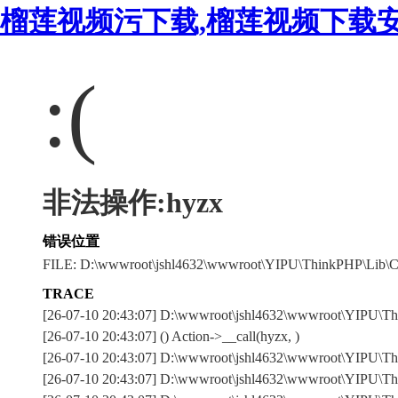
榴莲视频污下载,榴莲视频下载安
:(
非法操作:hyzx
错误位置
FILE: D:\wwwroot\jshl4632\wwwroot\YIPU\ThinkPHP\Lib\C
TRACE
[26-07-10 20:43:07] D:\wwwroot\jshl4632\wwwroot\YIPU\T
[26-07-10 20:43:07] () Action->__call(hyzx, )
[26-07-10 20:43:07] D:\wwwroot\jshl4632\wwwroot\YIPU\Thi
[26-07-10 20:43:07] D:\wwwroot\jshl4632\wwwroot\YIPU\Thi