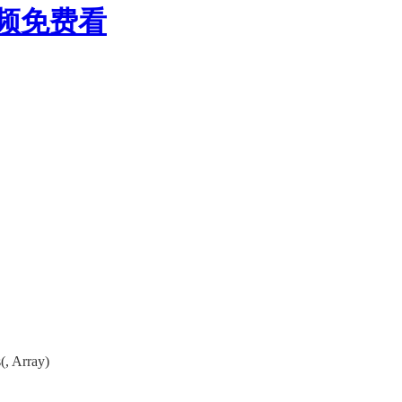
视频免费看
, Array)