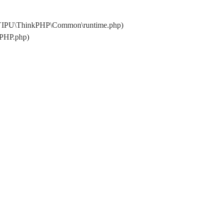
\YIPU\ThinkPHP\Common\runtime.php)
kPHP.php)